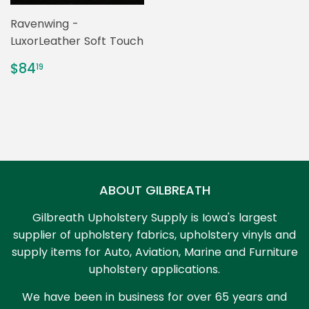
Ravenwing -
LuxorLeather Soft Touch
REGULAR
$84.19
$84
19
PRICE
ABOUT GILBREATH
Gilbreath Upholstery Supply is Iowa's largest
supplier of upholstery fabrics, upholstery vinyls and
supply items for Auto, Aviation, Marine and Furniture
upholstery applications.
We have been in business for over 65 years and