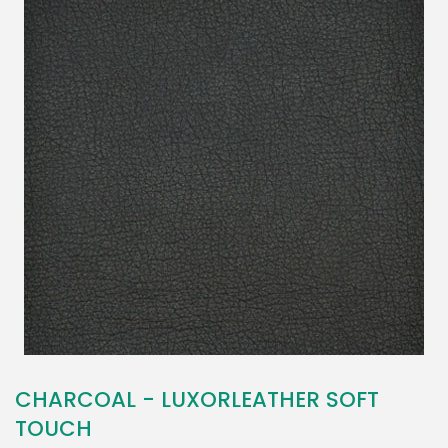
CHARCOAL - LUXORLEATHER SOFT
TOUCH