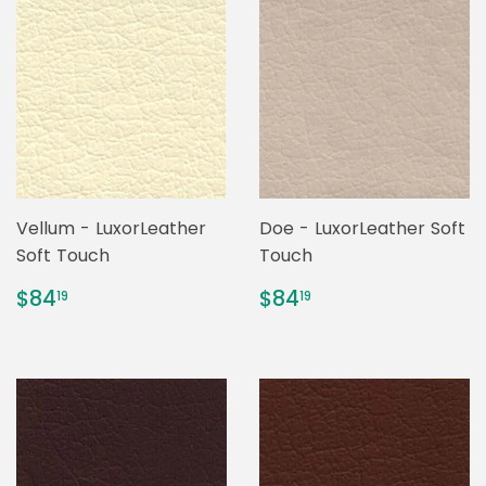
Vellum - LuxorLeather
Doe - LuxorLeather Soft
Soft Touch
Touch
REGULAR
$84.19
REGULAR
$84.19
$84
$84
19
19
PRICE
PRICE