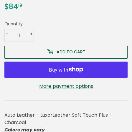
$84
$84.19
19
Quantity
-
+
ADD TO CART
More payment options
Auto Leather - LuxorLeather Soft Touch Plus -
Charcoal
Colors may vary