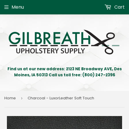
Menu
Cart
Find us at our new address: 2123 NE Broadway AVE, Des
Moines, IA 50313 Call us toll free: (800) 247-2396
Home
Charcoal - LuxorLeather Soft Touch
›