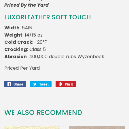
Priced By the Yard
LUXORLEATHER SOFT TOUCH
Width
: 54IN
Weight
: 14/15 oz.
Cold Crack
: -20℉
Crocking
: Class 5
Abrasion
: 400,000 double rubs Wyzenbeek
Priced Per Yard
Share
Share
Tweet
Tweet
Pin it
Pin
on
on
on
Facebook
Twitter
Pinterest
WE ALSO RECOMMEND