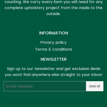
counting. We carry every item you will need for any
complete upholstery project from the inside to the
outside.
INFORMATION
Privacy policy
Terms & Conditions
NEWSLETTER
Sign up to our newsletter and get exclusive deals
you wont find anywhere else straight to your inbox!
Email
SIGN UP