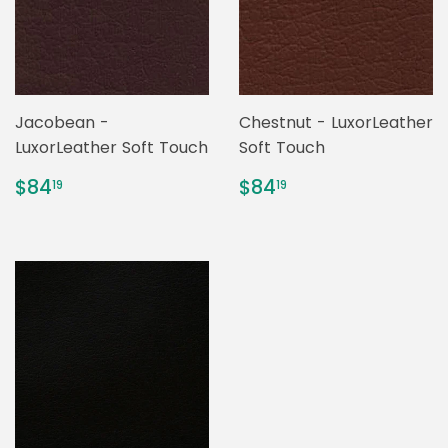
Jacobean -
Chestnut - LuxorLeather
LuxorLeather Soft Touch
Soft Touch
REGULAR
$84.19
REGULAR
$84.19
$84
$84
19
19
PRICE
PRICE